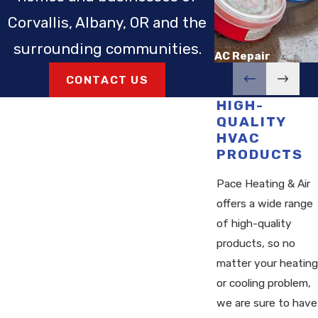
Corvallis, Albany, OR and the
surrounding communities.
AC Repair
CONTACT US
HIGH-
QUALITY
HVAC
PRODUCTS
Pace Heating & Air
offers a wide range
of high-quality
products, so no
matter your heating
or cooling problem,
we are sure to have