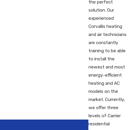
the perfect
solution. Our
experienced
Corvallis heating
and air technicians
are constantly
training to be able
to install the
newest and most
energy-efficient
heating and AC
models on the
market. Currently,
we offer three
levels of Carrier
residential