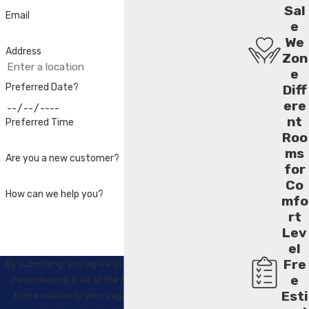
Sal
Email
e
We
Address
Zon
e
Preferred Date?
Diff
ere
nt
Preferred Time
Roo
ms
Are you a new customer?
for
Co
How can we help you?
mfo
rt
Lev
el
Fre
By submitting, you agree to receive text messages from
e
Pace Heating & Air at the number provided, including
Esti
those related to your inquiry, follow-ups, and review