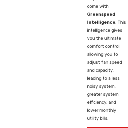
come with
Greenspeed
Intelligence
. This
intelligence gives
you the ultimate
comfort control,
allowing you to
adjust fan speed
and capacity,
leading to a less
noisy system,
greater system
efficiency, and
lower monthly
utility bills.