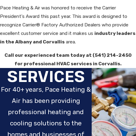
Pace Heating & Air was honored to receive the Carrier
President’s Award this past year. This award is designed to
recognize Carrier® Factory Authorized Dealers who provide
excellent customer service and it makes us
industry leaders
in the Albany and Corvallis
area.
Call our experienced team today at
(541) 214-2450
for professional HVAC services in Corvallis.
SERVICES
For 40+ years, Pace Heating &
Air has been providing
professional heating and
cooling solutions to the
homes and businesses of