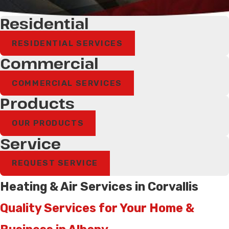
Residential
RESIDENTIAL SERVICES
Commercial
COMMERCIAL SERVICES
Products
OUR PRODUCTS
Service
REQUEST SERVICE
Heating & Air Services in Corvallis
Quality Services for Your Home &