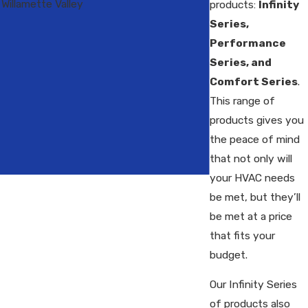
Willamette Valley
products:
Infinity
Series,
Performance
Series, and
Comfort Series
.
This range of
products gives you
the peace of mind
that not only will
your HVAC needs
be met, but they’ll
be met at a price
that fits your
budget.
Our Infinity Series
of products also