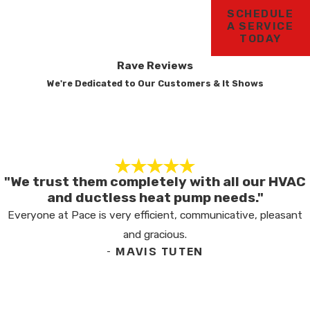
SCHEDULE
A SERVICE
TODAY
Rave Reviews
We're Dedicated to Our Customers & It Shows
"We trust them completely with all our HVAC
and ductless heat pump needs."
Everyone at Pace is very efficient, communicative, pleasant
and gracious.
- MAVIS TUTEN