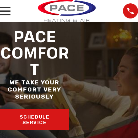
PACE
COMFOR
T
WE TAKE YOUR
COMFORT VERY
SERIOUSLY
SCHEDULE
SERVICE