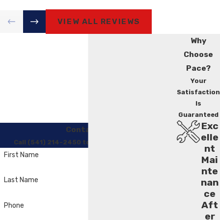
VIEW ALL REVIEWS
Why
Choose
Pace?
Your
Satisfaction
Is
Guaranteed
Exc
Contact Us
elle
Call (541) 214-2450 to Regain Your Comfort
nt
First Name
Mai
nte
Last Name
nan
ce
Aft
Phone
er