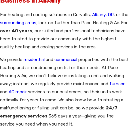
Business in Albany
For heating and cooling solutions in Corvallis,
Albany, OR
, or the
surrounding areas
, look no further than Pace Heating & Air. For
over 40 years
, our skilled and professional technicians have
been trusted to provide our community with the highest
quality heating and cooling services in the area.
We provide
residential
and
commercial
properties with the best
heating and air conditioning units for their needs. At Pace
Heating & Air, we don’t believe in installing a unit and walking
away; instead, we regularly provide maintenance and
furnace
and
AC repair
services to our customers, so their units work
optimally for years to come. We also know how frustrating a
malfunctioning or failing unit can be, so we provide
24/7
emergency services
365 days a year—giving you the
service you need when you need it.