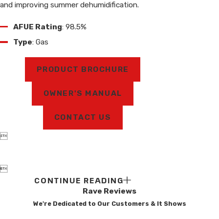
and improving summer dehumidification.
AFUE Rating
: 98.5%
Type
: Gas
PRODUCT BROCHURE
OWNER'S MANUAL
CONTACT US


CONTINUE READING
Rave Reviews
We're Dedicated to Our Customers & It Shows