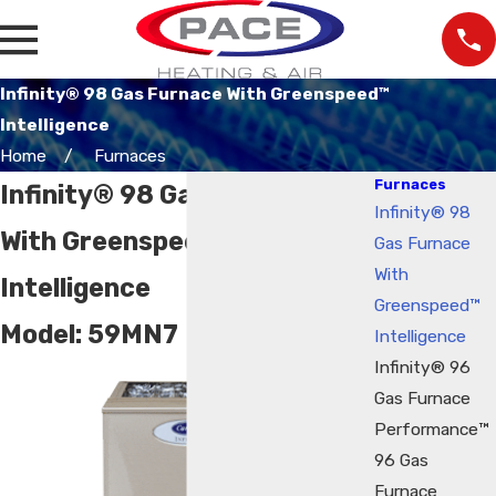
Infinity® 98 Gas Furnace With Greenspeed™
Intelligence
Home
Furnaces
Furnaces
Infinity® 98 Gas Furnace
Infinity® 98
With Greenspeed™
Gas Furnace
With
Intelligence
Greenspeed™
Model:
59MN7
Intelligence
Infinity® 96
Gas Furnace
Performance™
96 Gas
Furnace