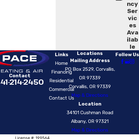
ncy
Ser
vic
es
Ava
ilab
le
Locations
Links
Follow Us
Mailing Address
Home
PO Box 2529, Corvallis,
Financing
Contact
OR 97339
41-214-2450
Residential
Corvallis, OR 97339
Commercial
Map & Directions
Contact Us
Location
34101 Cushman Road
Albany, OR 97321
Map & Directions
License #: 199564