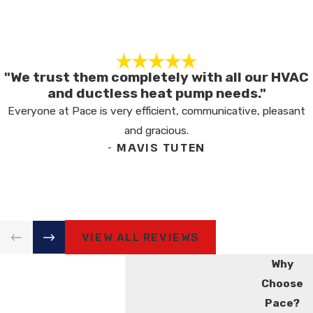
"We trust them completely with all our HVAC
and ductless heat pump needs."
Everyone at Pace is very efficient, communicative, pleasant
and gracious.
- MAVIS TUTEN
VIEW ALL REVIEWS
Why
Choose
Pace?