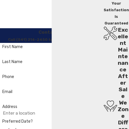
Your
Satisfaction
Is
Guaranteed
Exc
Contact Us
elle
Call (541) 214-2450 to Regain Your Comfort
nt
First Name
Mai
nte
Last Name
nan
ce
Aft
Phone
er
Sal
Email
e
We
Address
Zon
e
Preferred Date?
Diff