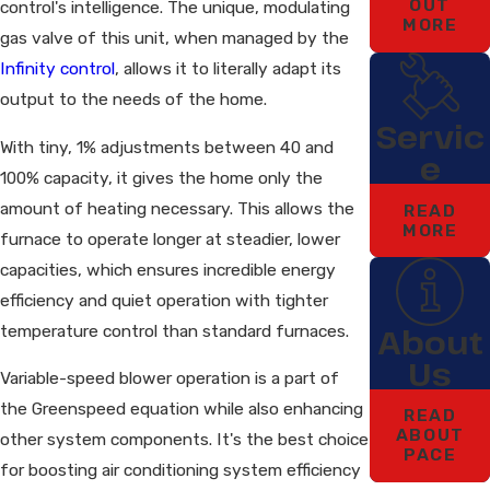
OUT
control's intelligence. The unique, modulating
MORE
gas valve of this unit, when managed by the
Infinity control
, allows it to literally adapt its
output to the needs of the home.
Servic
With tiny, 1% adjustments between 40 and
e
100% capacity, it gives the home only the
amount of heating necessary. This allows the
READ
MORE
furnace to operate longer at steadier, lower
capacities, which ensures incredible energy
efficiency and quiet operation with tighter
temperature control than standard furnaces.
About
Us
Variable-speed blower operation is a part of
the Greenspeed equation while also enhancing
READ
ABOUT
other system components. It's the best choice
PACE
for boosting air conditioning system efficiency