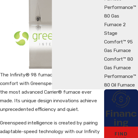
Performance™
80 Gas
Furnace 2
Stage
Comfort™ 95
Gas Furnace
Comfort™ 80
Gas Furnace
The Infinity® 98 furnace delivers precision
Performance™
comfort with Greenspeed™ intelligence. This is
80 Oil Furnace
the most advanced Carrier® furnace ever
made. Its unique design innovations achieve
unprecedented efficiency and quiet.
Financ
ing
Greenspeed intelligence is created by pairing
adaptable-speed technology with our Infinity
FIND