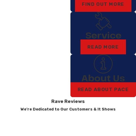
FIND OUT MORE
Service
READ MORE
About Us
READ ABOUT PACE
Rave Reviews
We're Dedicated to Our Customers & It Shows