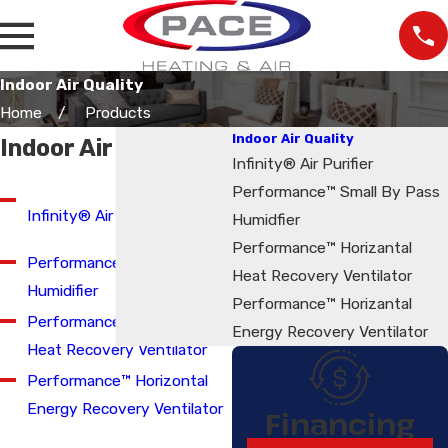
Indoor Air Quality
Home
Products
Indoor Air Quality
Indoor Air Quality
Infinity® Air Purifier
Performance™ Small By Pass
Infinity® Air Purifier
Humidfier
Performance™ Horizantal
Performance™ Small Bypass
Heat Recovery Ventilator
Humidifier
Performance™ Horizantal
Performance™ Horizontal
Energy Recovery Ventilator
Heat Recovery Ventilator
Performance™ Horizontal
Energy Recovery Ventilator
Financing