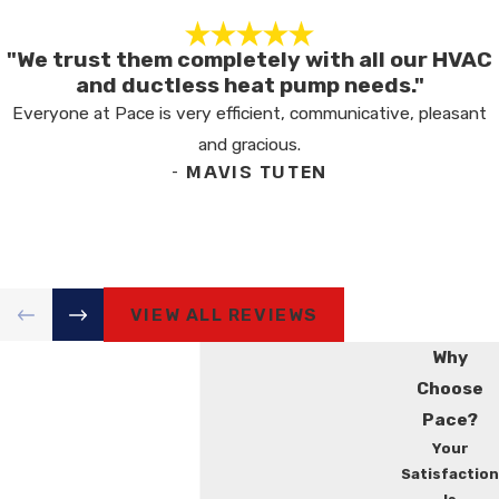
"We trust them completely with all our HVAC
and ductless heat pump needs."
Everyone at Pace is very efficient, communicative, pleasant
and gracious.
- MAVIS TUTEN
VIEW ALL REVIEWS
Why
Choose
Pace?
Your
Satisfaction