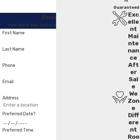
Is
Guaranteed
Exc
Contact Us
elle
Call (541) 214-2450 to Regain Your Comfort
nt
First Name
Mai
nte
Last Name
nan
ce
Aft
Phone
er
Sal
Email
e
We
Address
Zon
e
Preferred Date?
Diff
ere
nt
Preferred Time
Roo