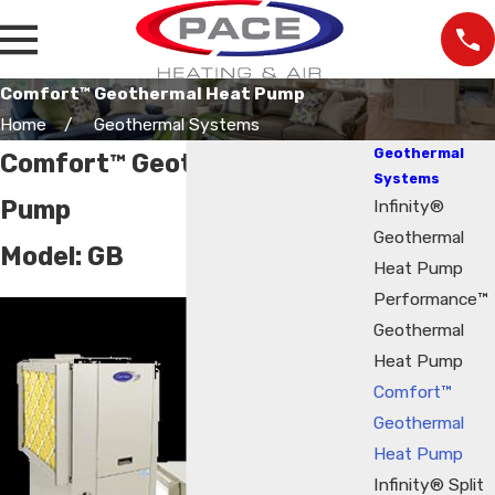
Comfort™ Geothermal Heat Pump
Home
Geothermal Systems
Geothermal
Comfort™ Geothermal Heat
Systems
Pump
Infinity®
Geothermal
Model:
GB
Heat Pump
Performance™
Geothermal
Heat Pump
Comfort™
Geothermal
Heat Pump
Infinity® Split