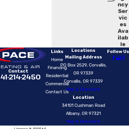
ncy
Ser
vic
es
Ava
ilab
le
Locations
Links
Follow Us
Mailing Address
Home
PO Box 2529, Corvallis,
Financing
Contact
OR 97339
41-214-2450
Residential
Corvallis, OR 97339
Commercial
Map & Directions
Contact Us
Location
34101 Cushman Road
Albany, OR 97321
Map & Directions
License #: 199564