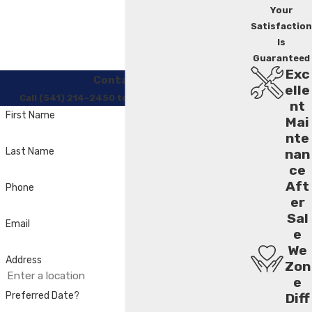
Your
Satisfaction
Is
Guaranteed
Exc
Contact Us
elle
Call (541) 214-2450 to Regain Your Comfort
nt
First Name
Mai
nte
Last Name
nan
ce
Aft
Phone
er
Sal
Email
e
We
Address
Zon
e
Preferred Date?
Diff