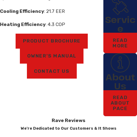
Cooling Efficiency
: 21.7 EER
Servic
Heating Efficiency
: 4.3 COP
e
READ
PRODUCT BROCHURE
MORE
OWNER'S MANUAL
CONTACT US
About
Us
READ
ABOUT
PACE
Rave Reviews
We're Dedicated to Our Customers & It Shows