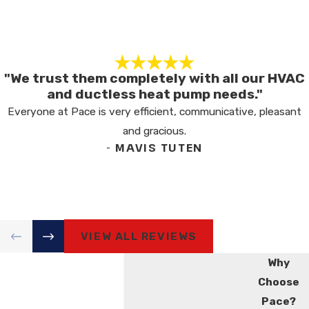
"We trust them completely with all our HVAC
and ductless heat pump needs."
Everyone at Pace is very efficient, communicative, pleasant
and gracious.
- MAVIS TUTEN
VIEW ALL REVIEWS
Why
Choose
Pace?