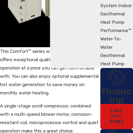
System Indoor
Geothermal
Heat Pump
Performance™
Water-To-
Water
This Comfort™ series water-to-air heat pump
Geothermal
offers exceptional quality and year-round
Heat Pump
operation at a price you can get comfortable
with. You can also enjoy optional supplemental
hot water generation to save money on
Financ
monthly water heating.
ing
A single-stage scroll compressor, combined
FIND
with a multi-speed blower motor, corrosion-
OUT
MORE
resistant coil, microprocessor control and quiet
operation make this a great choice.