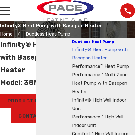
Infinity® Heat Pump with Basepan Heater
Home
Ductless Heat Pump
Ductless Heat Pump
Infinity® Heat Pump
Infinity® Heat Pump with
with Basepan
Basepan Heater
Performance™ Heat Pump
Heater
Performance™ Multi-Zone
Model: 38MPRA
Heat Pump with Basepan
Heater
Infinity® High Wall Indoor
PRODUCT BROCHURE
Unit
CONTACT US
Performance™ High Wall
Indoor Unit
Comfort™ High Wall Indoor