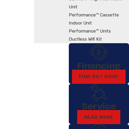
Unit
Performance™ Cassette
Indoor Unit
Performance™ Units
Ductless Wifi Kit
Financing
FIND OUT MORE
Service
READ MORE