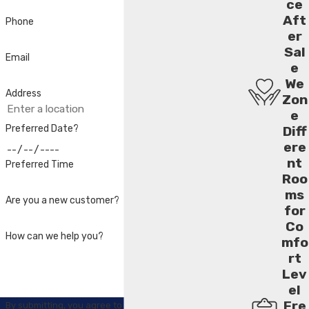
ce
Aft
Phone
er
Sal
Email
e
We
Address
Zon
e
Preferred Date?
Diff
ere
nt
Preferred Time
Roo
ms
Are you a new customer?
for
Co
How can we help you?
mfo
rt
Lev
el
Fre
By submitting, you agree to receive text messages from