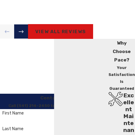
VIEW ALL REVIEWS
Why
Choose
Pace?
Your
Satisfaction
Is
Guaranteed
Exc
Contact Us
elle
Call (541) 214-2450 to Regain Your Comfort
nt
First Name
Mai
nte
Last Name
nan