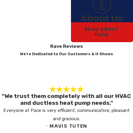
About Us
READ ABOUT
PACE
Rave Reviews
We're Dedicated to Our Customers & It Shows
"We trust them completely with all our HVAC
and ductless heat pump needs."
Everyone at Pace is very efficient, communicative, pleasant
and gracious.
- MAVIS TUTEN