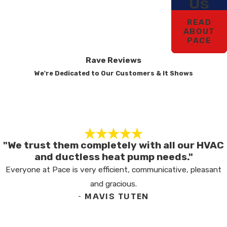
Us
READ
ABOUT
PACE
Rave Reviews
We're Dedicated to Our Customers & It Shows
"We trust them completely with all our HVAC
and ductless heat pump needs."
Everyone at Pace is very efficient, communicative, pleasant
and gracious.
- MAVIS TUTEN