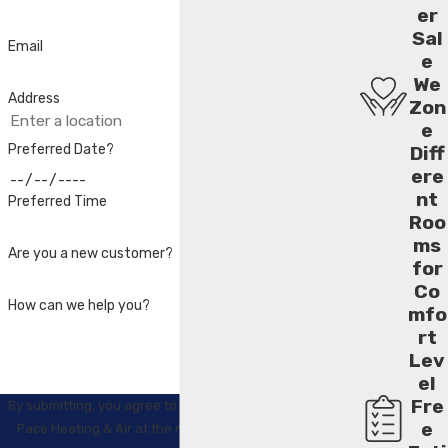
er
Sal
Email
e
We
Address
Zon
e
Preferred Date?
Diff
ere
nt
Preferred Time
Roo
ms
Are you a new customer?
for
Co
How can we help you?
mfo
rt
Lev
el
Fre
By submitting, you agree to receive text messages from
e
Pace Heating & Air at the number provided, including