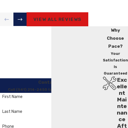
VIEW ALL REVIEWS
Why
Choose
Pace?
Your
Satisfaction
Is
Guaranteed
Exc
Contact Us
elle
Call (541) 214-2450 to Regain Your Comfort
nt
First Name
Mai
nte
Last Name
nan
ce
Aft
Phone