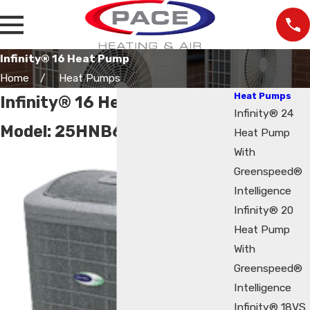
Infinity® 16 Heat Pump
Home
Heat Pumps
Heat Pumps
Infinity® 16 Heat Pump
Infinity® 24
Model:
25HNB6
Heat Pump
With
Greenspeed®
Intelligence
Infinity® 20
Heat Pump
With
Greenspeed®
Intelligence
Infinity® 18VS