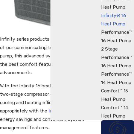
Heat Pump
Infinity® 16
Heat Pump
Performance™
Infinity series products represent the pinnacle
16 Heat Pump
of our communicating technology. In a heat
2 Stage
pump, this advanced system enables some of
Performance™
the best comfort features and energy saving
16 Heat Pump
advancements.
Performance™
14 Heat Pump
With the Infinity 16 heat pump you can enjoy
Comfort™ 15
two-stage compressor comfort, exceptional
Heat Pump
cooling and heating efficiency and, when paired
Comfort™ 14
appropriately with the
Infinity control
, greater
Heat Pump
energy savings and convenient system
management features.