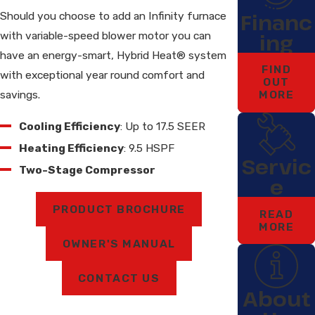
Financ
Should you choose to add an Infinity furnace
with variable-speed blower motor you can
ing
have an energy-smart, Hybrid Heat® system
FIND
with exceptional year round comfort and
OUT
savings.
MORE
Cooling Efficiency
: Up to 17.5 SEER
Heating Efficiency
: 9.5 HSPF
Servic
Two-Stage Compressor
e
PRODUCT BROCHURE
READ
MORE
OWNER'S MANUAL
CONTACT US
About