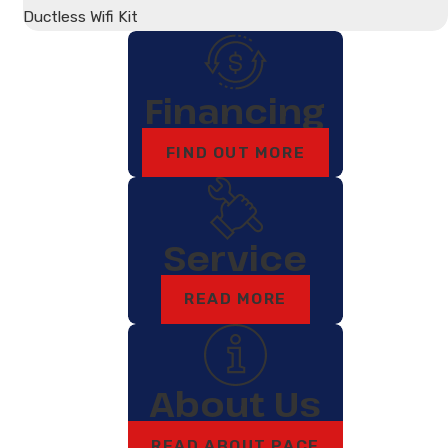
Ductless Wifi Kit
Financing
FIND OUT MORE
Service
READ MORE
About Us
READ ABOUT PACE