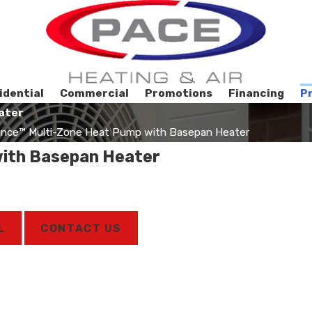
idential
Commercial
Promotions
Financing
P
ater
nce™ Multi-Zone Heat Pump with Basepan Heater
ith Basepan Heater
L
CONTACT US