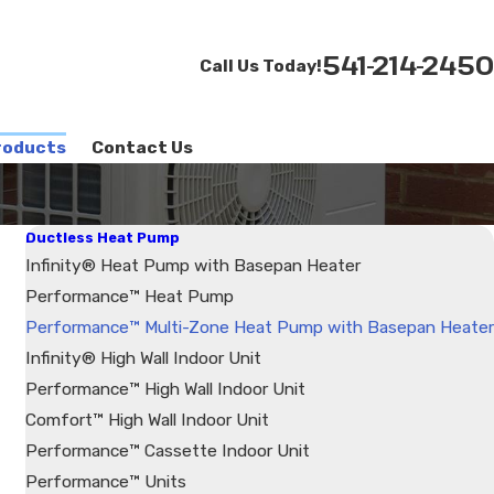
541-214-2450
Call Us Today!
roducts
Contact Us
Ductless Heat Pump
Infinity® Heat Pump with Basepan Heater
Performance™ Heat Pump
Performance™ Multi-Zone Heat Pump with Basepan Heater
Infinity® High Wall Indoor Unit
Performance™ High Wall Indoor Unit
Comfort™ High Wall Indoor Unit
Performance™ Cassette Indoor Unit
Performance™ Units