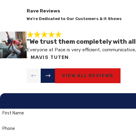
Rave Reviews
We're Dedicated to Our Customers & It Shows
"We trust them completely with al
Everyone at Pace is very efficient, communicative,
- MAVIS TUTEN
VIEW ALL REVIEWS
First Name
Phone