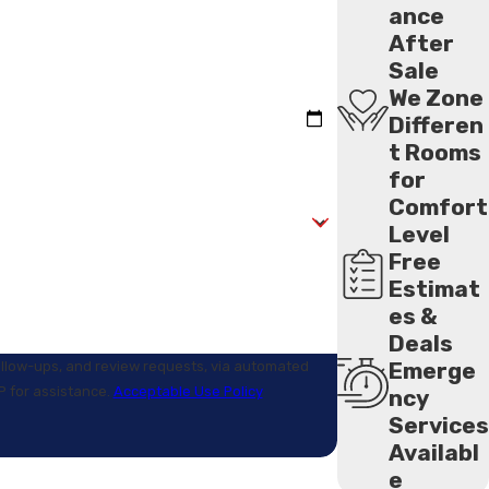
ance
After
Sale
We Zone
Differen
t Rooms
for
Comfort
Level
Free
Estimat
es &
Deals
Emerge
follow-ups, and review requests, via automated
LP for assistance.
Acceptable Use Policy
ncy
Services
Availabl
e