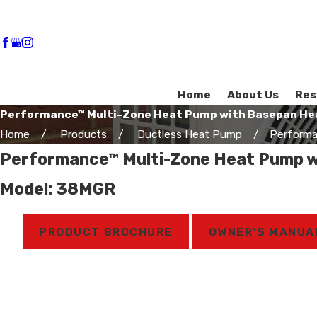
Home
About Us
Res
Performance™ Multi-Zone Heat Pump with Basepan He
Home
Products
Ductless Heat Pump
Performa
Performance™ Multi-Zone Heat Pump w
Model: 38MGR
PRODUCT BROCHURE
OWNER'S MANUA