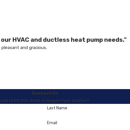
l our HVAC and ductless heat pump needs."
 pleasant and gracious.
Contact Us
Call (541) 214-2450 to Regain Your Comfort
Last Name
Email