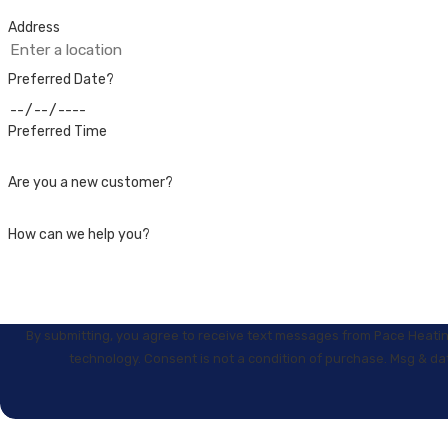
Address
Preferred Date?
Preferred Time
Are you a new customer?
How can we help you?
By submitting, you agree to receive text messages from Pace Heating
technology. Consent is not a condition of purchase. 