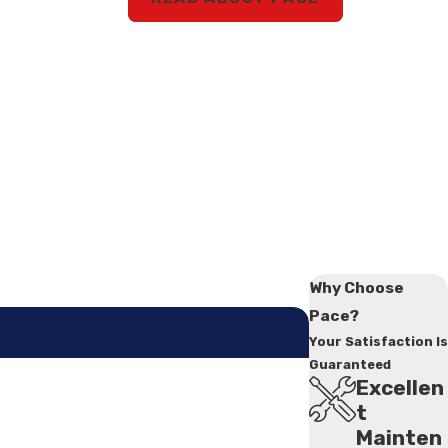
Why Choose
Pace?
Your Satisfaction Is
Guaranteed
Excellen
t
Mainten