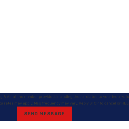
 & Air at the number provided, including those related to your inquiry, 
Msg & data rates may apply. Msg frequency may vary. Reply STOP to cancel or HE
SEND MESSAGE