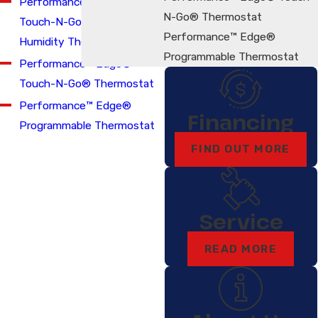
Performance™ Edge®
N-Go® Thermostat
Touch-N-Go® Relative
Performance™ Edge®
Humidity Thermostat
Programmable Thermostat
Performance™ Edge®
Touch-N-Go® Thermostat
Performance™ Edge®
Financing
Programmable Thermostat
FIND OUT MORE
Service
READ MORE