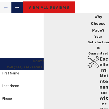
VIEW ALL REVIEWS
Why
Choose
Pace?
Your
Satisfaction
Is
Guaranteed
Exc
Contact Us
elle
Call (541) 214-2450 to Regain Your Comfort
nt
First Name
Mai
nte
Last Name
nan
ce
Aft
Phone
er