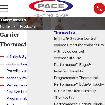
Thermostats
Home
Products
Thermostats
Carrier
Infinity® System Control
Thermostats
ecobee SmartThermostat Pro
with voice control
Infinity® System Control
ecobee3 lite Pro
ecobee SmartThermostat
Performance™ Edge®
Pro with voice control
Relative Humidity
Programmable Thermostat
ecobee3 lite Pro
Performance™ Edge® Touch-
Performance™ Edge®
N-Go® Relative Humidity
Relative Humidity
Thermostat
Programmable Thermostat
Performance™ Edge® Touch-