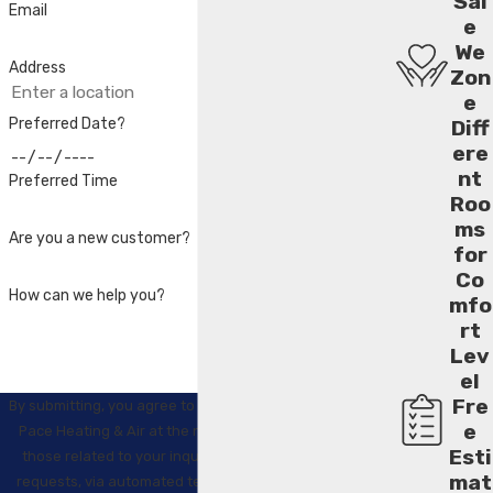
Sal
Email
e
We
Address
Zon
e
Preferred Date?
Diff
ere
nt
Preferred Time
Roo
ms
Are you a new customer?
for
Co
How can we help you?
mfo
rt
Lev
el
Fre
By submitting, you agree to receive text messages from
e
Pace Heating & Air at the number provided, including
Esti
those related to your inquiry, follow-ups, and review
mat
requests, via automated technology. Consent is not a