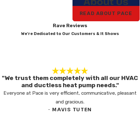
About Us
READ ABOUT PACE
Rave Reviews
We're Dedicated to Our Customers & It Shows
"We trust them completely with all our HVAC
and ductless heat pump needs."
Everyone at Pace is very efficient, communicative, pleasant
and gracious.
- MAVIS TUTEN