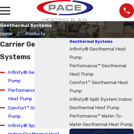
Geothermal Systems
Home
Products
Geothermal Systems
Carrier Geothermal
Infinity® Geothermal Heat
Systems
Pump
Performance™ Geothermal
Infinity® Geothermal Heat
Heat Pump
Pump
Comfort™ Geothermal Heat
Performance™ Geothermal
Pump
Heat Pump
Infinity® Split System Indoor
Geothermal Heat Pump
Comfort™ Geothermal Heat
Performance™ Water-To-
Pump
Water Geothermal Heat Pump
Infinity® Split System
Indoor Geothermal Heat