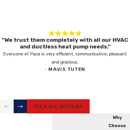
"We trust them completely with all our HVAC
and ductless heat pump needs."
Everyone at Pace is very efficient, communicative, pleasant
and gracious.
- MAVIS TUTEN
VIEW ALL REVIEWS
Why
Choose