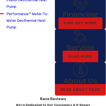
Pump
Financing
Performance™ Water-To-
Water Geothermal Heat
FIND OUT MORE
Pump
Service
READ MORE
About Us
READ ABOUT PACE
Rave Reviews
We're Dedicated to Our Customers & It Shows