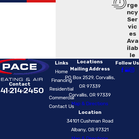
rge
ncy
Ser
vic
es
Ava
ilab
le
Locations
Links
Follow Us
Mailing Address
Home
PO Box 2529, Corvallis,
Financing
Contact
OR 97339
41-214-2450
Residential
Corvallis, OR 97339
Commercial
Map & Directions
Contact Us
Location
34101 Cushman Road
Albany, OR 97321
Map & Directions