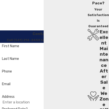
Pace?
Your
Satisfaction
Is
Guaranteed
Exc
Contact Us
elle
Call (541) 214-2450 to Regain Your Comfort
nt
First Name
Mai
nte
Last Name
nan
ce
Aft
Phone
er
Sal
Email
e
We
Address
Zon
e