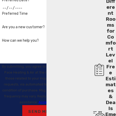
Preferred Date?
Diff
ere
nt
Preferred Time
Roo
ms
Are you a new customer?
for
Co
How can we help you?
mfo
rt
Lev
el
Fre
By submitting, you agree to receive text messages from
e
Pace Heating & Air at the number provided, including
Esti
those related to your inquiry, follow-ups, and review
mat
requests, via automated technology. Consent is not a
es
condition of purchase. Msg & data rates may apply. Msg
&
frequency may vary. Reply STOP to cancel or HELP for
Dea
assistance.
Acceptable Use Policy
ls
SEND MESSAGE
Eme