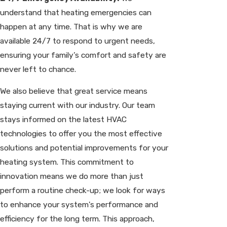
understand that heating emergencies can
happen at any time. That is why we are
available 24/7 to respond to urgent needs,
ensuring your family’s comfort and safety are
never left to chance.
We also believe that great service means
staying current with our industry. Our team
stays informed on the latest HVAC
technologies to offer you the most effective
solutions and potential improvements for your
heating system. This commitment to
innovation means we do more than just
perform a routine check-up; we look for ways
to enhance your system's performance and
efficiency for the long term. This approach,