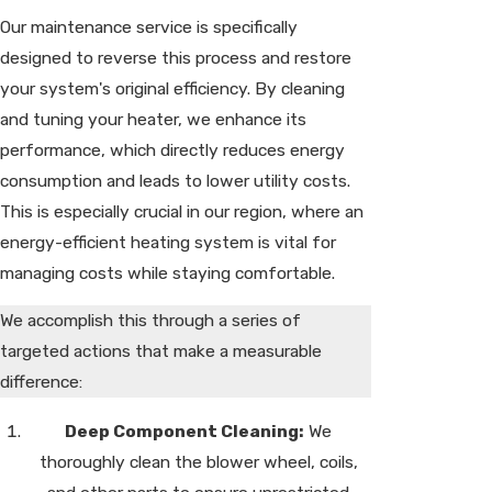
Our maintenance service is specifically
designed to reverse this process and restore
your system's original efficiency. By cleaning
and tuning your heater, we enhance its
performance, which directly reduces energy
consumption and leads to lower utility costs.
This is especially crucial in our region, where an
energy-efficient heating system is vital for
managing costs while staying comfortable.
We accomplish this through a series of
targeted actions that make a measurable
difference:
Deep Component Cleaning:
We
thoroughly clean the blower wheel, coils,