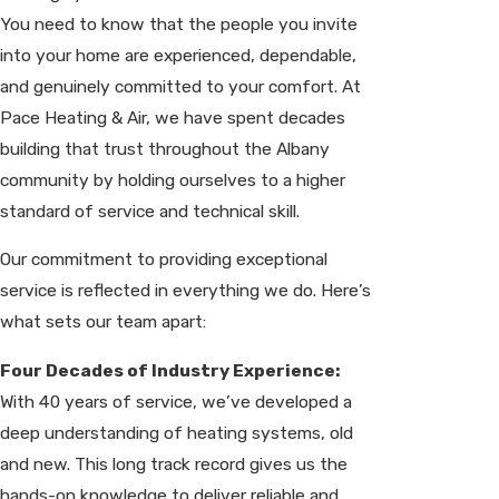
You need to know that the people you invite
into your home are experienced, dependable,
and genuinely committed to your comfort. At
Pace Heating & Air, we have spent decades
building that trust throughout the Albany
community by holding ourselves to a higher
standard of service and technical skill.
Our commitment to providing exceptional
service is reflected in everything we do. Here’s
what sets our team apart:
Four Decades of Industry Experience:
With 40 years of service, we’ve developed a
deep understanding of heating systems, old
and new. This long track record gives us the
hands-on knowledge to deliver reliable and