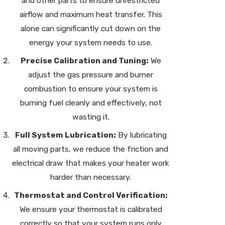
and other parts to ensure unrestricted
airflow and maximum heat transfer. This
alone can significantly cut down on the
energy your system needs to use.
Precise Calibration and Tuning:
We
adjust the gas pressure and burner
combustion to ensure your system is
burning fuel cleanly and effectively, not
wasting it.
Full System Lubrication:
By lubricating
all moving parts, we reduce the friction and
electrical draw that makes your heater work
harder than necessary.
Thermostat and Control Verification:
We ensure your thermostat is calibrated
correctly so that your system runs only