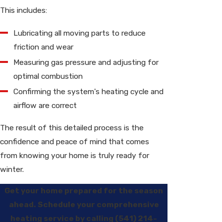
This includes:
Lubricating all moving parts to reduce
friction and wear
Measuring gas pressure and adjusting for
optimal combustion
Confirming the system's heating cycle and
airflow are correct
The result of this detailed process is the
confidence and peace of mind that comes
from knowing your home is truly ready for
winter.
Get your home prepared for the season
ahead. Schedule your comprehensive
heating service by calling
(541) 214-