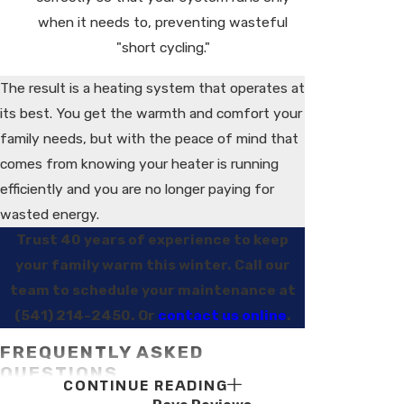
when it needs to, preventing wasteful
"short cycling."
The result is a heating system that operates at
its best. You get the warmth and comfort your
family needs, but with the peace of mind that
comes from knowing your heater is running
efficiently and you are no longer paying for
wasted energy.
Trust 40 years of experience to keep
your family warm this winter. Call our
team to schedule your maintenance at
(541) 214-2450
. Or
contact us online
.
FREQUENTLY ASKED
QUESTIONS
CONTINUE READING
WHY IS REGULAR HEATER