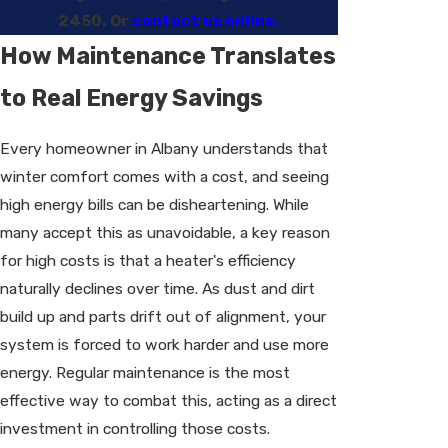
2450
. Or
contact us online.
How Maintenance Translates
to Real Energy Savings
Every homeowner in Albany understands that
winter comfort comes with a cost, and seeing
high energy bills can be disheartening. While
many accept this as unavoidable, a key reason
for high costs is that a heater's efficiency
naturally declines over time. As dust and dirt
build up and parts drift out of alignment, your
system is forced to work harder and use more
energy. Regular maintenance is the most
effective way to combat this, acting as a direct
investment in controlling those costs.