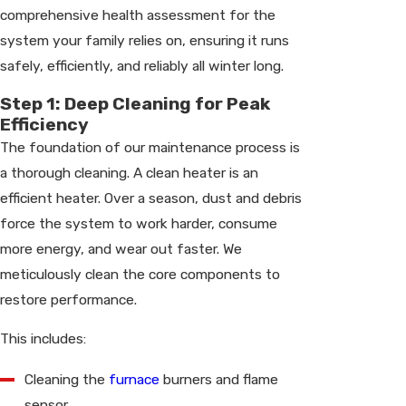
comprehensive health assessment for the
system your family relies on, ensuring it runs
safely, efficiently, and reliably all winter long.
Step 1: Deep Cleaning for Peak
Efficiency
The foundation of our maintenance process is
a thorough cleaning. A clean heater is an
efficient heater. Over a season, dust and debris
force the system to work harder, consume
more energy, and wear out faster. We
meticulously clean the core components to
restore performance.
This includes:
Cleaning the
furnace
burners and flame
sensor