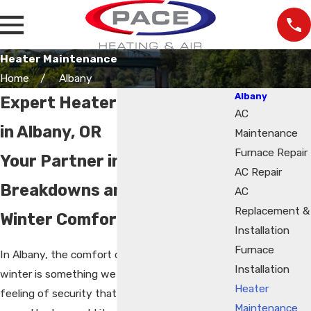
Heater Maintenance
Home
Albany
Albany
Expert Heater Maintenance
AC
in Albany, OR
Maintenance
Furnace Repair
Your Partner in Preventing
AC Repair
Breakdowns and Ensuring
AC
Replacement &
Winter Comfort
Installation
Furnace
In Albany, the comfort of a warm home during
Installation
winter is something we all cherish. It’s the
Heater
feeling of security that comes from knowing,
Maintenance