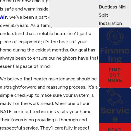
no matter how cold it gets outside, your family
Ductless Mini-
is safe and warm inside. At
Pace Heating &
Split
Air
, we’ve been a part of this community for
Installation
over 35 years. As a family-owned business, we
understand that a reliable heater isn’t just a
piece of equipment; it’s the heart of your
Financ
home during the coldest months. Our goal has
ing
always been to ensure our neighbors have that
essential peace of mind.
FIND
OUT
We believe that heater maintenance should be
MORE
a straightforward and reassuring process. It’s a
simple check-up to make sure your system is
ready for the work ahead. When one of our
Servic
NATE-certified technicians visits your home,
e
their focus is on providing a thorough and
respectful service. They'll carefully inspect
READ