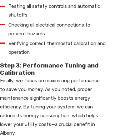
Testing all safety controls and automatic
shutoffs
Checking all electrical connections to
prevent hazards
Verifying correct thermostat calibration and
operation
Step 3: Performance Tuning and
Calibration
Finally, we focus on maximizing performance
to save you money. As you noted, proper
maintenance significantly boosts energy
efficiency. By tuning your system, we can
reduce its energy consumption, which helps
lower your utility costs—a crucial benefit in
Albany.