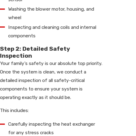
Washing the blower motor, housing, and
wheel
Inspecting and cleaning coils and internal
components
Step 2: Detailed Safety
Inspection
Your family’s safety is our absolute top priority.
Once the system is clean, we conduct a
detailed inspection of all safety-critical
components to ensure your system is
operating exactly as it should be.
This includes:
Carefully inspecting the heat exchanger
for any stress cracks