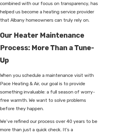
combined with our focus on transparency, has
helped us become a heating service provider
that Albany homeowners can truly rely on.
Our Heater Maintenance
Process: More Than a Tune-
Up
When you schedule a maintenance visit with
Pace Heating & Air, our goal is to provide
something invaluable: a full season of worry-
free warmth. We want to solve problems
before they happen.
We’ve refined our process over 40 years to be
more than just a quick check. It's a