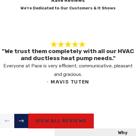
Rave Reviews
MAINTENANCE NECESSARY?
We're Dedicated to Our Customers & It Shows
Regular maintenance is essential for prolonging
your heater's lifespan and maintaining its
efficiency. Routine checks allow for early issue
identification, preventing costly repairs and
improving energy efficiency for reliable
"We trust them completely with all our HVAC
and ductless heat pump needs."
operation during peak seasons. At Pace
Everyone at Pace is very efficient, communicative, pleasant
Heating & Air, our NATE-certified technicians
and gracious.
follow industry standards, offering advice for
- MAVIS TUTEN
your needs and ensuring optimal system
performance.
HOW OFTEN SHOULD I
SCHEDULE HEATER
MAINTENANCE?
VIEW ALL REVIEWS
It's recommended to schedule heater
Why