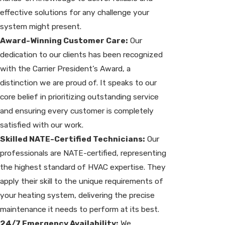
effective solutions for any challenge your
system might present.
Award-Winning Customer Care:
Our
dedication to our clients has been recognized
with the Carrier President’s Award, a
distinction we are proud of. It speaks to our
core belief in prioritizing outstanding service
and ensuring every customer is completely
satisfied with our work.
Skilled NATE-Certified Technicians:
Our
professionals are NATE-certified, representing
the highest standard of HVAC expertise. They
apply their skill to the unique requirements of
your heating system, delivering the precise
maintenance it needs to perform at its best.
24/7 Emergency Availability:
We