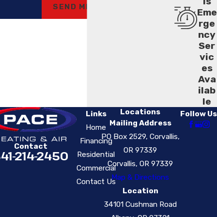
ls
SEND MESSAGE
Eme
rge
ncy
Ser
vic
es
Ava
ilab
le
Locations
Links
Follow Us
Mailing Address
Home
PO Box 2529, Corvallis,
Financing
Contact
OR 97339
41-214-2450
Residential
Corvallis, OR 97339
Commercial
Map & Directions
Contact Us
Location
34101 Cushman Road