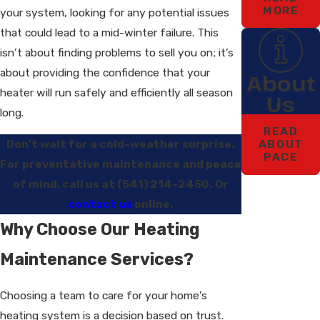
MORE
your system, looking for any potential issues
that could lead to a mid-winter failure. This
isn’t about finding problems to sell you on; it’s
about providing the confidence that your
About
heater will run safely and efficiently all season
Us
long.
READ
Don't wait for a cold-weather surprise.
ABOUT
PACE
For preventative maintenance and peace
of mind, call us at
(541) 214-2450
. Or
contact us
online.
Why Choose Our Heating
Maintenance Services?
Choosing a team to care for your home's
heating system is a decision based on trust.